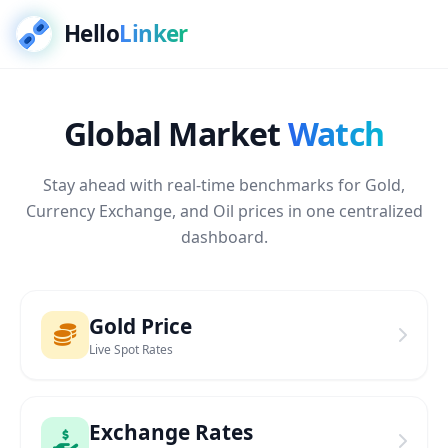
Hello
Linker
Global Market
Watch
Stay ahead with real-time benchmarks for Gold,
Currency Exchange, and Oil prices in one centralized
dashboard.
Gold Price
Live Spot Rates
Exchange Rates