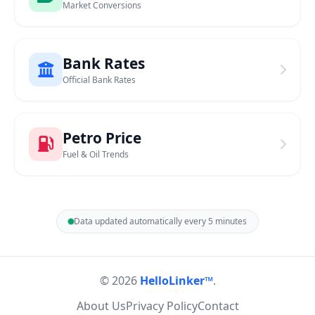
Market Conversions
Bank Rates
Official Bank Rates
Petro Price
Fuel & Oil Trends
Data updated automatically every 5 minutes
© 2026
HelloLinker™
.
About Us
Privacy Policy
Contact