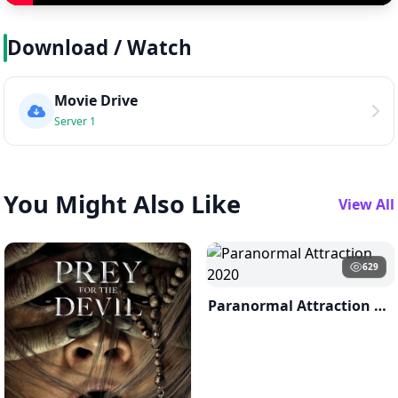
Download / Watch
Movie Drive
Server 1
You Might Also Like
View All
629
Paranormal Attraction 2020