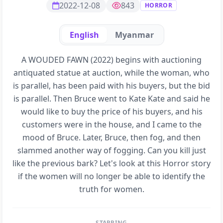
2022-12-08
843
HORROR
English
Myanmar
A WOUDED FAWN (2022) begins with auctioning
antiquated statue at auction, while the woman, who
is parallel, has been paid with his buyers, but the bid
is parallel. Then Bruce went to Kate Kate and said he
would like to buy the price of his buyers, and his
customers were in the house, and I came to the
mood of Bruce. Later, Bruce, then fog, and then
slammed another way of fogging. Can you kill just
like the previous bark? Let's look at this Horror story
if the women will no longer be able to identify the
truth for women.
STARRING