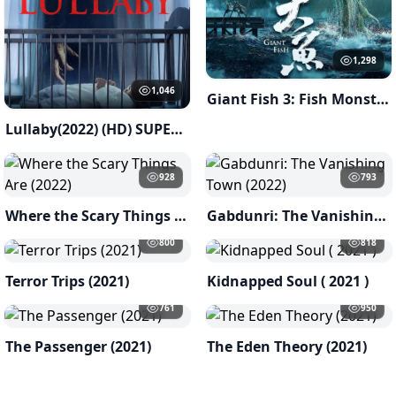
1,298
1,046
Giant Fish 3: Fish Monster of Han River ( 2023 )
Lullaby(2022) (HD) SUPERNATURAL
928
793
Where the Scary Things Are (2022)
Gabdunri: The Vanishing Town (2022)
800
818
Terror Trips (2021)
Kidnapped Soul ( 2021 )
761
950
The Passenger (2021)
The Eden Theory (2021)