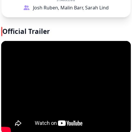
Josh Ruben, Malin Barr, Sarah Lind
Official Trailer