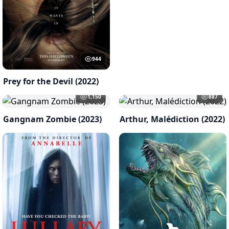
944
Prey for the Devil (2022)
1,150
887
Gangnam Zombie (2023)
Arthur, Malédiction (2022)