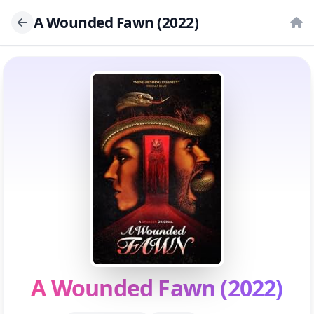
A Wounded Fawn (2022)
A Wounded Fawn (2022)