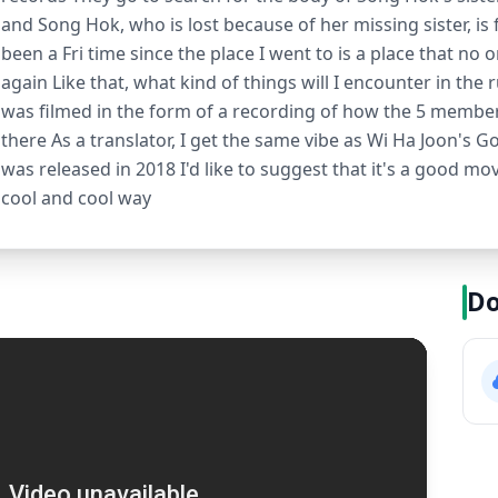
and Song Hok, who is lost because of her missing sister, is f
been a Fri time since the place I went to is a place that no o
again Like that, what kind of things will I encounter in the 
was filmed in the form of a recording of how the 5 member
there As a translator, I get the same vibe as Wi Ha Joon's
was released in 2018 I'd like to suggest that it's a good mov
cool and cool way
Do