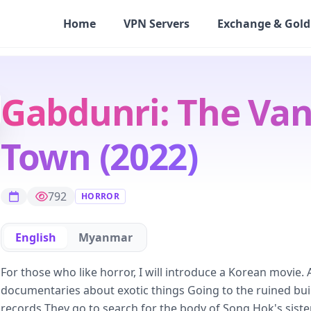
Home
VPN Servers
Exchange & Gold
Gabdunri: The Van
Town (2022)
792
HORROR
English
Myanmar
For those who like horror, I will introduce a Korean movie
documentaries about exotic things Going to the ruined bui
records They go to search for the body of Song Hok's siste