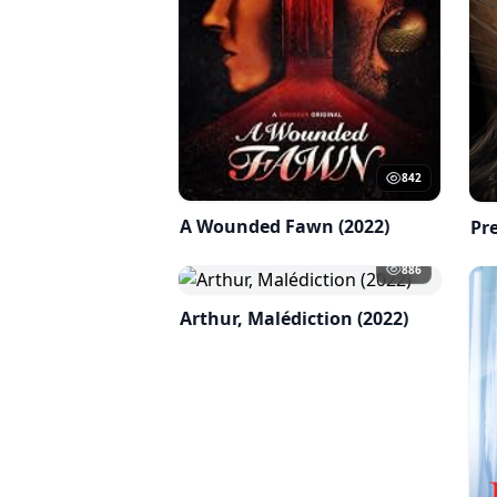
842
A Wounded Fawn (2022)
Pre
886
Arthur, Malédiction (2022)