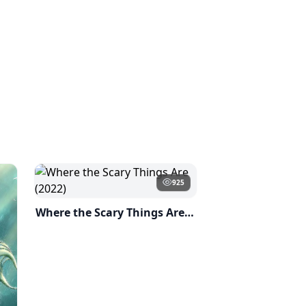
925
Where the Scary Things Are (2022)