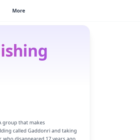
More
ishing
. A group that makes
lding called Gaddonri and taking
r, who disappeared 17 years ago,