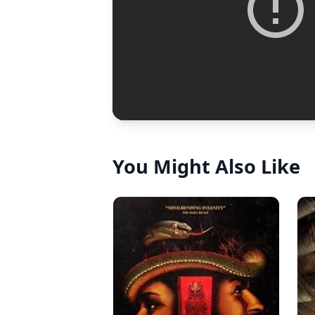
You Might Also Like