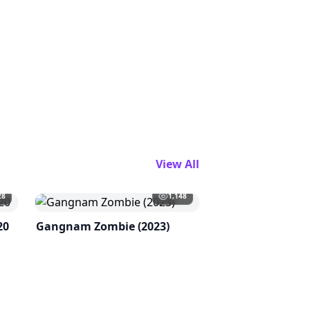
View All
28
1,148
20
Gangnam Zombie (2023)