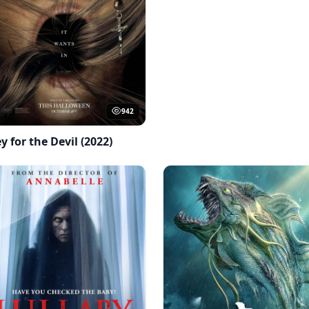
942
y for the Devil (2022)