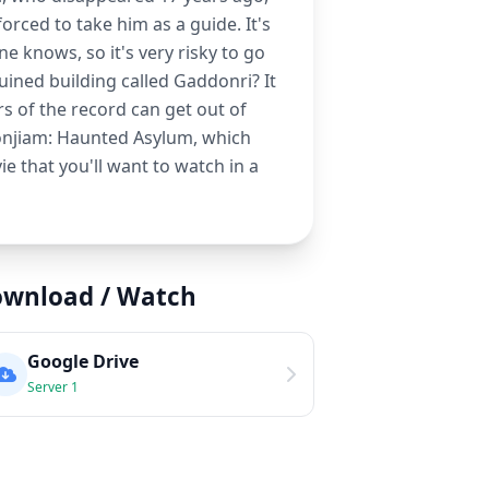
orced to take him as a guide. It's
ne knows, so it's very risky to go
ruined building called Gaddonri? It
s of the record can get out of
 Gonjiam: Haunted Asylum, which
ie that you'll want to watch in a
wnload / Watch
Google Drive
Server 1