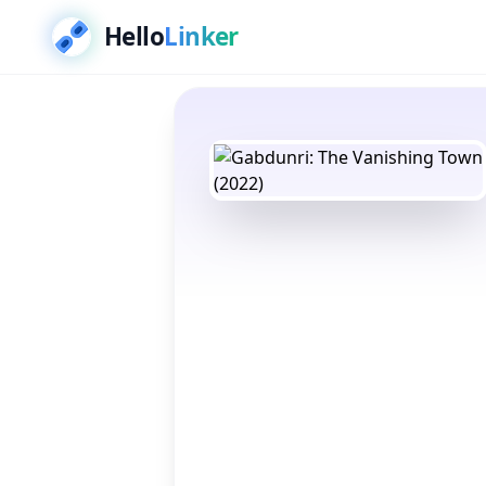
Hello
Linker