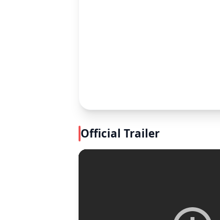
Official Trailer