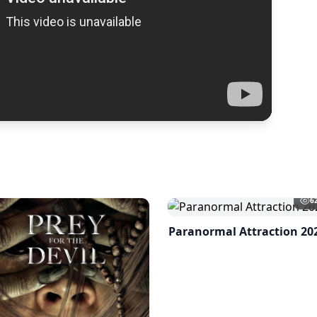
6
Paranormal Attraction 20