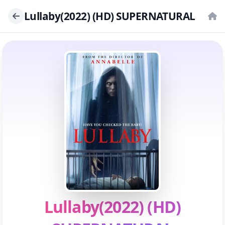
Lullaby(2022) (HD) SUPERNATURAL
Lullaby(2022) (HD)