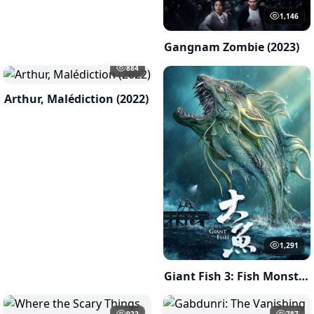
1,146
Gangnam Zombie (2023)
884
Arthur, Malédiction (2022)
1,291
Giant Fish 3: Fish Monster of Han River ( 2023 )
922
787