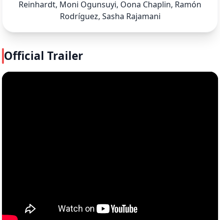
Reinhardt, Moni Ogunsuyi, Oona Chaplin, Ramón
Rodríguez, Sasha Rajamani
Official Trailer