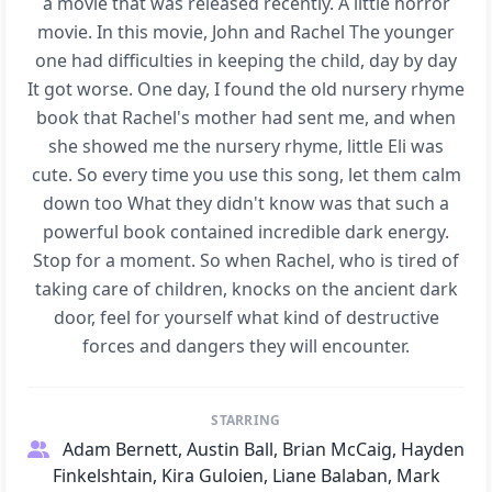
a movie that was released recently. A little horror
movie. In this movie, John and Rachel The younger
one had difficulties in keeping the child, day by day
It got worse. One day, I found the old nursery rhyme
book that Rachel's mother had sent me, and when
she showed me the nursery rhyme, little Eli was
cute. So every time you use this song, let them calm
down too What they didn't know was that such a
powerful book contained incredible dark energy.
Stop for a moment. So when Rachel, who is tired of
taking care of children, knocks on the ancient dark
door, feel for yourself what kind of destructive
forces and dangers they will encounter.
STARRING
Adam Bernett, Austin Ball, Brian McCaig, Hayden
Finkelshtain, Kira Guloien, Liane Balaban, Mark