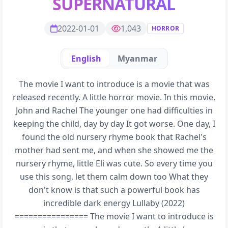
SUPERNATURAL
2022-01-01
1,043
HORROR
English
Myanmar
The movie I want to introduce is a movie that was
released recently. A little horror movie. In this movie,
John and Rachel The younger one had difficulties in
keeping the child, day by day It got worse. One day, I
found the old nursery rhyme book that Rachel's
mother had sent me, and when she showed me the
nursery rhyme, little Eli was cute. So every time you
use this song, let them calm down too What they
don't know is that such a powerful book has
incredible dark energy Lullaby (2022)
================ The movie I want to introduce is