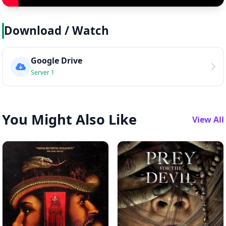
Download / Watch
Google Drive
Server 1
You Might Also Like
View All