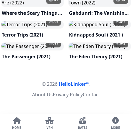
Where the Scary Things Are (2022)
Gabdunri: The Vanishing Town (2022)
793
815
Terror Trips (2021)
Kidnapped Soul ( 2021 )
757
946
The Passenger (2021)
The Eden Theory (2021)
© 2026
HelloLinker™
.
About Us
Privacy Policy
Contact
HOME
VPN
RATES
MORE