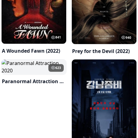
841
940
A Wounded Fawn (2022)
Prey for the Devil (2022)
623
Paranormal Attraction 2020