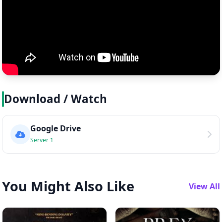
Download / Watch
Google Drive
Server 1
You Might Also Like
View All