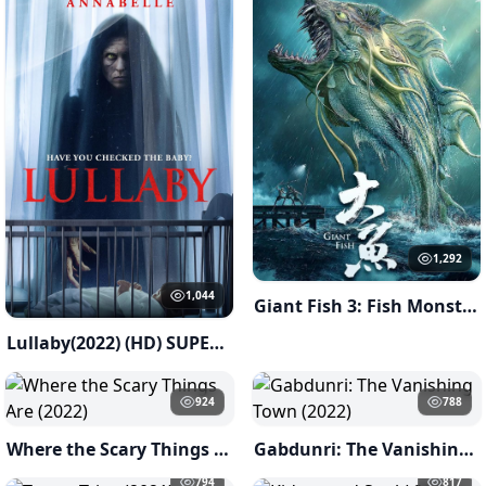
1,292
1,044
Giant Fish 3: Fish Monster of Han River ( 2023 )
Lullaby(2022) (HD) SUPERNATURAL
924
788
Where the Scary Things Are (2022)
Gabdunri: The Vanishing Town (2022)
794
817