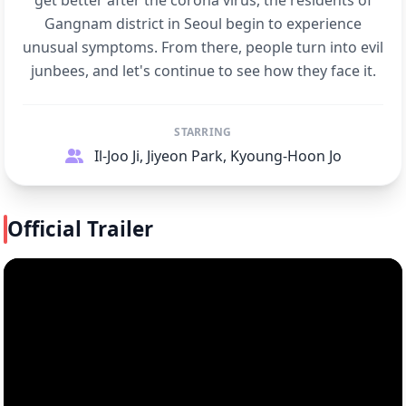
get better after the corona virus, the residents of
Gangnam district in Seoul begin to experience
unusual symptoms. From there, people turn into evil
junbees, and let's continue to see how they face it.
STARRING
Il-Joo Ji, Jiyeon Park, Kyoung-Hoon Jo
Official Trailer