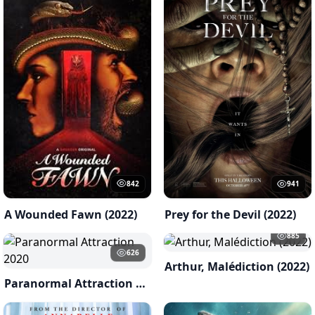
842
941
A Wounded Fawn (2022)
Prey for the Devil (2022)
885
626
Arthur, Malédiction (2022)
Paranormal Attraction 2020