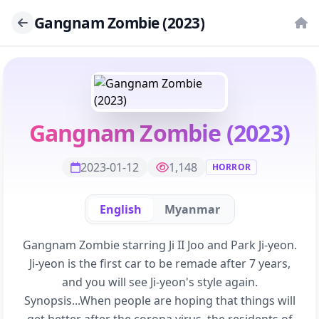
Gangnam Zombie (2023)
Gangnam Zombie (2023)
2023-01-12
1,148
HORROR
English
Myanmar
Gangnam Zombie starring Ji II Joo and Park Ji-yeon.
Ji-yeon is the first car to be remade after 7 years,
and you will see Ji-yeon's style again.
Synopsis...When people are hoping that things will